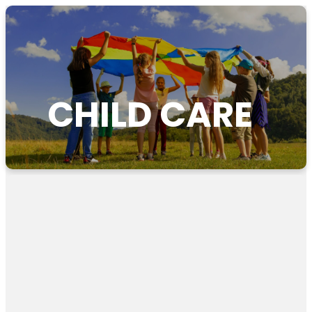
CHILD CARE
Axis
Childcare
Free resource to help guide conversations with