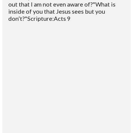
out that I am not even aware of?"What is
inside of you that Jesus sees but you
don’t?"Scripture:Acts 9
Email
Contact
Mailing
Giving
VC
Address
info@vcotm.org
Give online
Office Phone:
PO Box 1995
706-994-
Blairsville
2765
30514