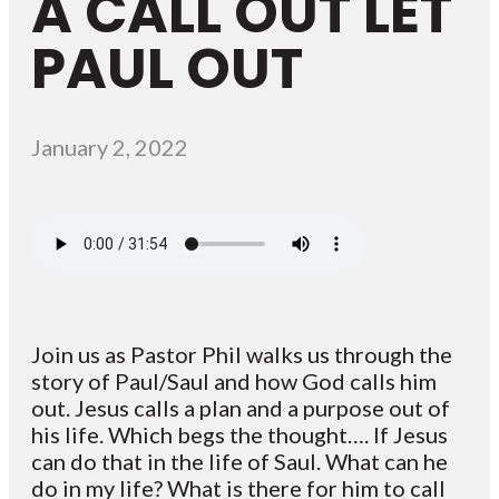
A CALL OUT LET
PAUL OUT
January 2, 2022
Join us as Pastor Phil walks us through the
story of Paul/Saul and how God calls him
out. Jesus calls a plan and a purpose out of
his life. Which begs the thought…. If Jesus
can do that in the life of Saul. What can he
do in my life? What is there for him to call