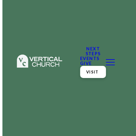
NEXT
STEPS
EVENTS
GIVE
VISIT