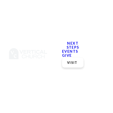
NEXT
STEPS
EVENTS
GIVE
VISIT