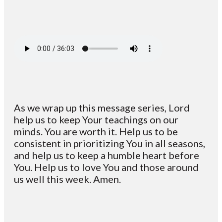
As we wrap up this message series, Lord
help us to keep Your teachings on our
minds. You are worth it. Help us to be
consistent in prioritizing You in all seasons,
and help us to keep a humble heart before
You. Help us to love You and those around
us well this week. Amen.