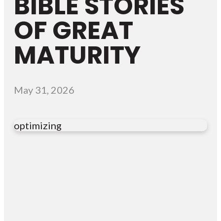
BIBLE STORIES
OF GREAT
MATURITY
May 31, 2026
optimizing