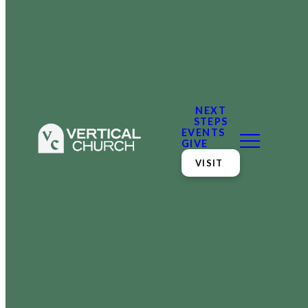
NEXT
STEPS
EVENTS
GIVE
VISIT