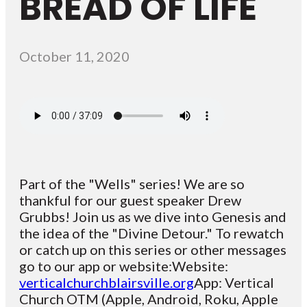
BREAD OF LIFE
October 11, 2020
Part of the "Wells" series! We are so
thankful for our guest speaker Drew
Grubbs! Join us as we dive into Genesis and
the idea of the "Divine Detour." To rewatch
or catch up on this series or other messages
go to our app or website:Website:
verticalchurchblairsville.org
App: Vertical
Church OTM (Apple, Android, Roku, Apple