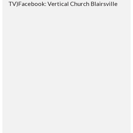
TV)Facebook: Vertical Church Blairsville
Email
Contact
Mailing
Giving
VC
Address
info@vcotm.org
Give online
Office Phone:
PO Box 1995
706-994-
Blairsville
2765
30514