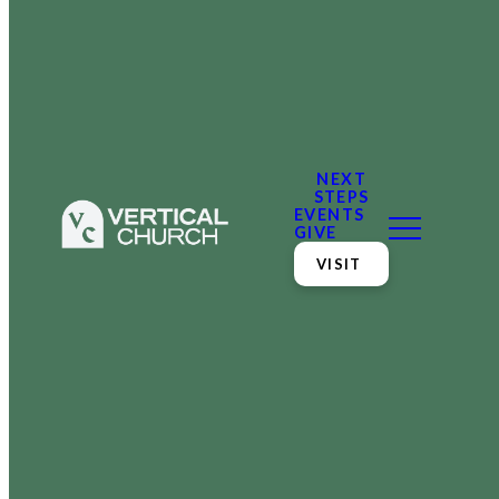
NEXT
STEPS
EVENTS
GIVE
VISIT