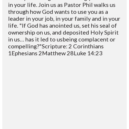
in your life. Join us as Pastor Phil walks us
through how God wants to use you as a
leader in your job, in your family and in your
life. "If God has anointed us, set his seal of
ownership on us, and deposited Holy Spirit
in us… has it led to usbeing complacent or
compelling?"Scripture: 2 Corinthians
1Ephesians 2Matthew 28Luke 14:23
Email
Contact
Mailing
Giving
VC
Address