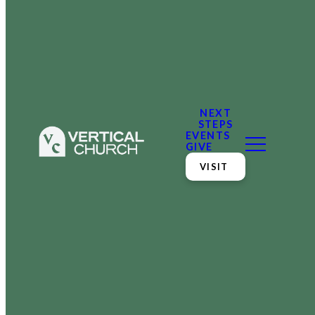
NEXT
STEPS
EVENTS
GIVE
VISIT