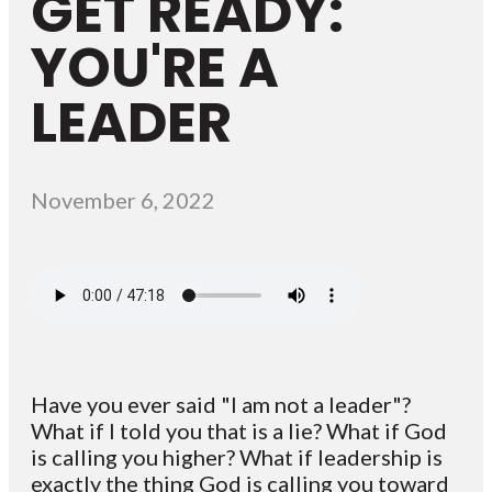
GET READY:
YOU'RE A
LEADER
November 6, 2022
Have you ever said "I am not a leader"?
What if I told you that is a lie? What if God
is calling you higher? What if leadership is
exactly the thing God is calling you toward