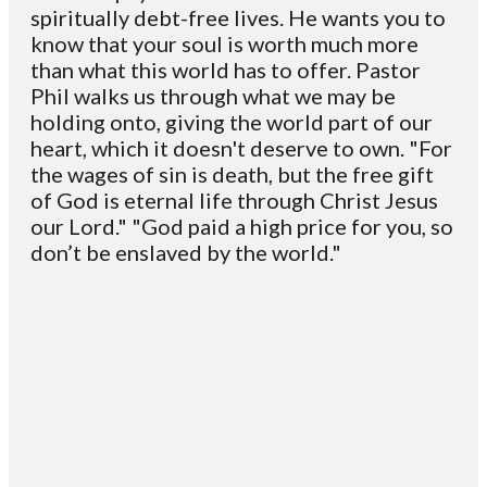
spiritually debt-free lives. He wants you to
know that your soul is worth much more
than what this world has to offer. Pastor
Phil walks us through what we may be
holding onto, giving the world part of our
heart, which it doesn't deserve to own. "For
the wages of sin is death, but the free gift
of God is eternal life through Christ Jesus
our Lord." "God paid a high price for you, so
don’t be enslaved by the world."