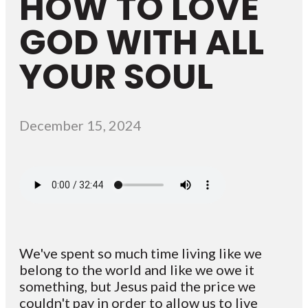
HOW TO LOVE
GOD WITH ALL
YOUR SOUL
December 15, 2024
We've spent so much time living like we
belong to the world and like we owe it
something, but Jesus paid the price we
couldn't pay in order to allow us to live