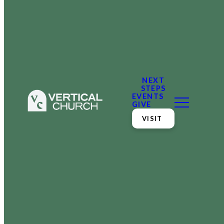
NEXT
STEPS
EVENTS
GIVE
VISIT