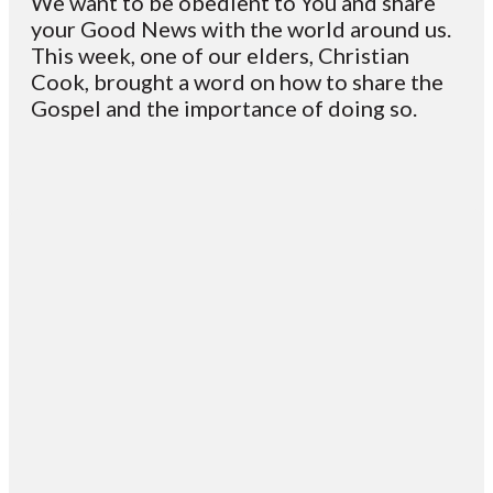
We want to be obedient to You and share
your Good News with the world around us.
This week, one of our elders, Christian
Cook, brought a word on how to share the
Gospel and the importance of doing so.
Email
Contact
Mailing
Giving
VC
Address
info@vcotm.org
Give online
Office Phone:
PO Box 1995
706-994-
Blairsville