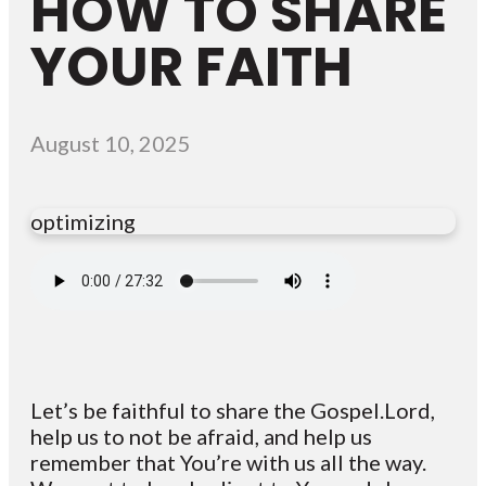
HOW TO SHARE
YOUR FAITH
August 10, 2025
optimizing
Let’s be faithful to share the Gospel.Lord,
help us to not be afraid, and help us
remember that You’re with us all the way.