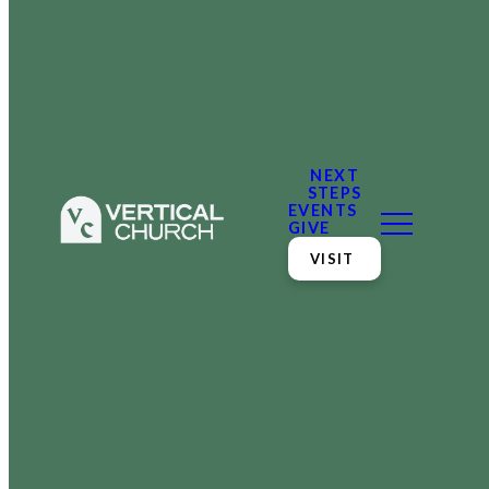
NEXT
STEPS
EVENTS
GIVE
VISIT