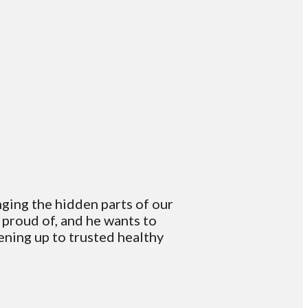
nging the hidden parts of our
t proud of, and he wants to
ening up to trusted healthy