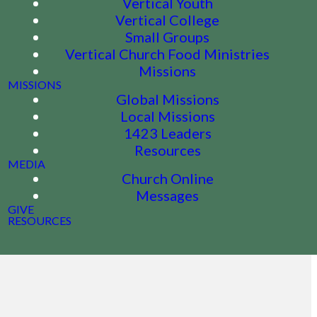
Vertical Youth
Vertical College
Small Groups
Vertical Church Food Ministries
Missions
MISSIONS
Global Missions
Local Missions
1423 Leaders
Resources
MEDIA
Church Online
Messages
GIVE
RESOURCES