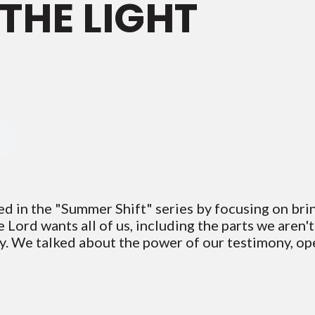
 THE LIGHT
ed in the "Summer Shift" series by focusing on bri
he Lord wants all of us, including the parts we aren'
ely. We talked about the power of our testimony, op