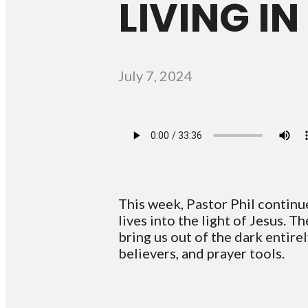
LIVING IN
July 7, 2024
This week, Pastor Phil continu
lives into the light of Jesus. T
bring us out of the dark entir
believers, and prayer tools.