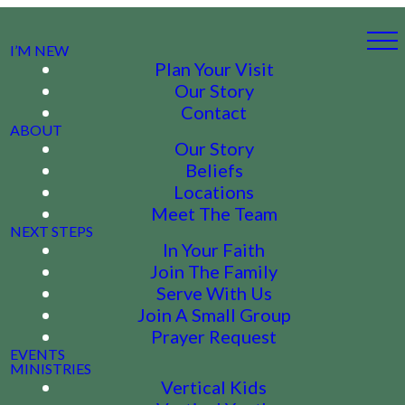
I’M NEW
Plan Your Visit
Our Story
Contact
ABOUT
Our Story
Beliefs
Locations
Meet The Team
NEXT STEPS
In Your Faith
Join The Family
Serve With Us
Join A Small Group
Prayer Request
EVENTS
MINISTRIES
Vertical Kids