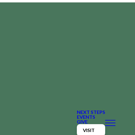
NEXT STEPS
EVENTS
GIVE
VISIT