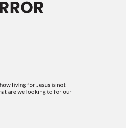
IRROR
ow living for Jesus is not
at are we looking to for our