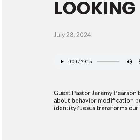
LOOKING 
July 28, 2024
Guest Pastor Jeremy Pearson br
about behavior modification bu
identity? Jesus transforms our