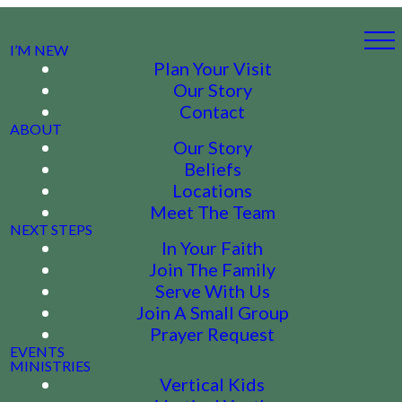
I’M NEW
Plan Your Visit
Our Story
Contact
ABOUT
Our Story
Beliefs
Locations
Meet The Team
NEXT STEPS
In Your Faith
Join The Family
Serve With Us
Join A Small Group
Prayer Request
EVENTS
MINISTRIES
Vertical Kids