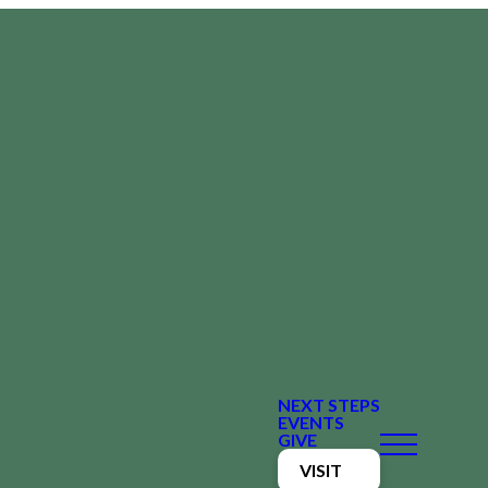
NEXT STEPS
EVENTS
GIVE
VISIT