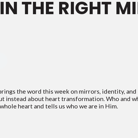
IN THE RIGHT M
ings the word this week on mirrors, identity, and h
t instead about heart transformation. Who and wh
 whole heart and tells us who we are in Him.