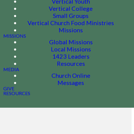
Vertical Youth
Vertical College
Small Groups
Vertical Church Food Ministries
Missions
MISSIONS
Global Missions
Local Missions
1423 Leaders
Resources
MEDIA
Church Online
Messages
GIVE
RESOURCES