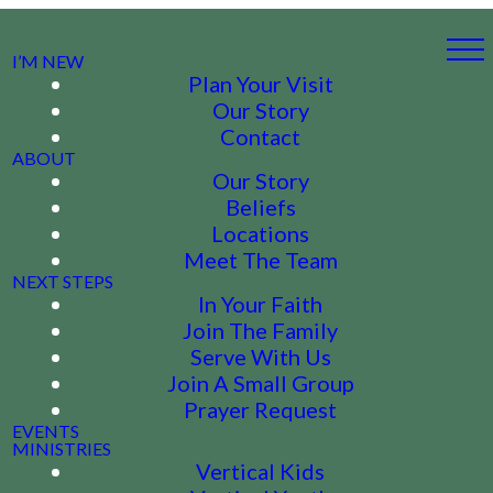
I’M NEW
Plan Your Visit
Our Story
Contact
ABOUT
Our Story
Beliefs
Locations
Meet The Team
NEXT STEPS
In Your Faith
Join The Family
Serve With Us
Join A Small Group
Prayer Request
EVENTS
MINISTRIES
Vertical Kids