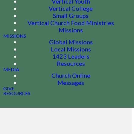
Vertical Youth
Vertical College
Small Groups
Vertical Church Food Ministries
Missions
MISSIONS
Global Missions
Local Missions
1423 Leaders
Resources
MEDIA
Church Online
Messages
GIVE
RESOURCES