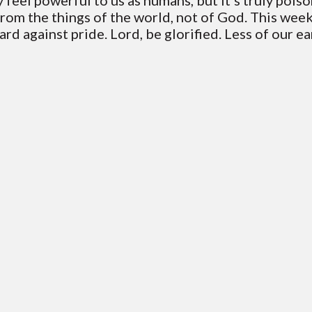
feel powerful to us as humans, but it's truly poiso
from the things of the world, not of God. This wee
ard against pride. Lord, be glorified. Less of our e
Contact VC
Mailing Address
ice Phone: 706-994-2765
PO Box 1995 Blairsville 30514