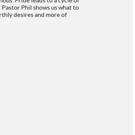
nous. Pride leads to a cycle of
k Pastor Phil shows us what to
arthly desires and more of
Giving
Give online