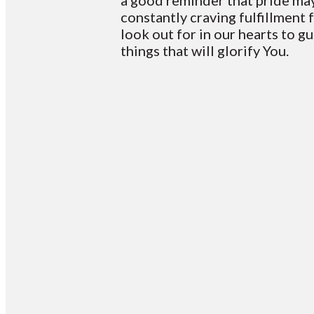
a good reminder that pride may 
constantly craving fulfillment 
look out for in our hearts to gu
things that will glorify You.
Email
info@vcotm.org
Off