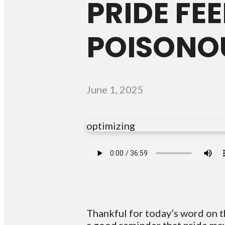
PRIDE FEE
POISONO
June 1, 2025
optimizing
Thankful for today’s word on t