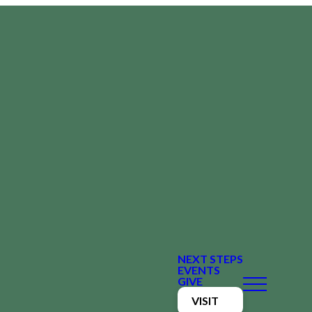
NEXT STEPS
EVENTS
GIVE
VISIT