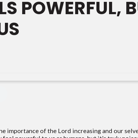
LS POWERFUL, BU
US
he importance of the Lord increasing and our selves