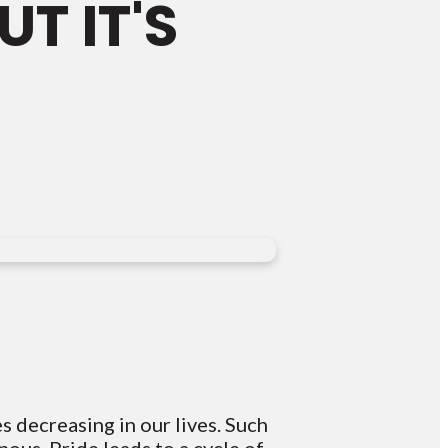
T IT'S
 decreasing in our lives. Such