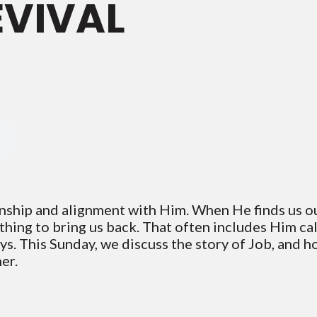
EVIVAL
onship and alignment with Him. When He finds us 
ything to bring us back. That often includes Him ca
ays. This Sunday, we discuss the story of Job, and 
er.