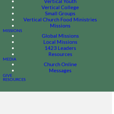
Vertical Youth
Vertical College
Small Groups
Vertical Church Food Ministries
Missions
MISSIONS
Global Missions
Local Missions
1423 Leaders
Resources
MEDIA
Church Online
Messages
GIVE
RESOURCES