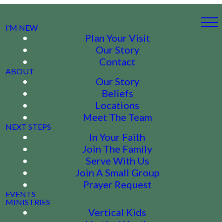
I’M NEW
Plan Your Visit
Our Story
Contact
ABOUT
Our Story
Beliefs
Locations
Meet The Team
NEXT STEPS
In Your Faith
Join The Family
Serve With Us
Join A Small Group
Prayer Request
EVENTS
MINISTRIES
Vertical Kids