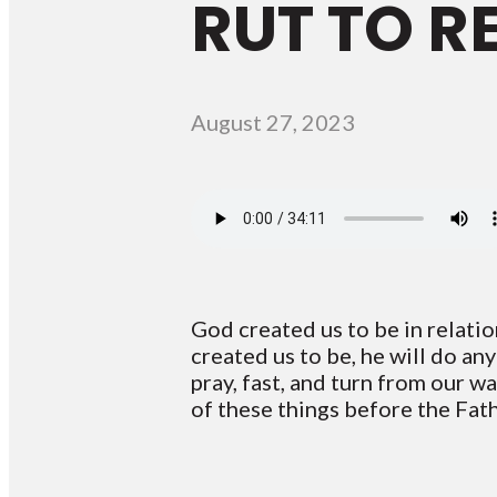
RUT TO R
August 27, 2023
God created us to be in relati
created us to be, he will do an
pray, fast, and turn from our w
of these things before the Fath