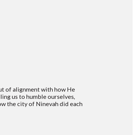
out of alignment with how He
lling us to humble ourselves,
how the city of Ninevah did each