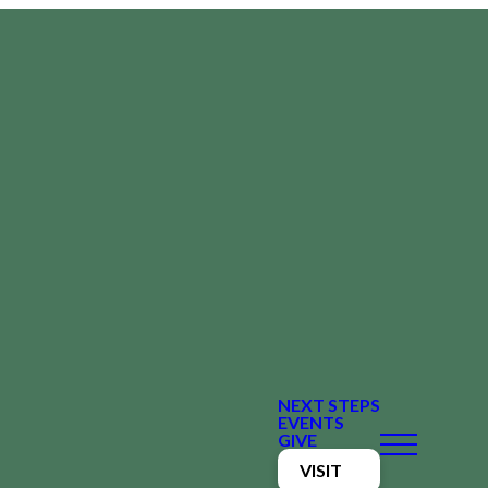
NEXT STEPS
EVENTS
GIVE
VISIT