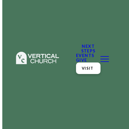
NEXT
STEPS
EVENTS
GIVE
VISIT