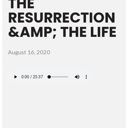
THE
RESURRECTION
&AMP; THE LIFE
August 16, 2020