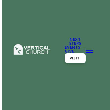
NEXT
STEPS
EVENTS
GIVE
VISIT