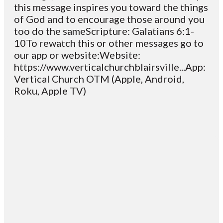
this message inspires you toward the things
of God and to encourage those around you
too do the sameScripture: Galatians 6:1-
10To rewatch this or other messages go to
our app or website:Website:
https://www.verticalchurchblairsville...App:
Vertical Church OTM (Apple, Android,
Roku, Apple TV)
Email
Contact
Mailing
Giving
VC
Address