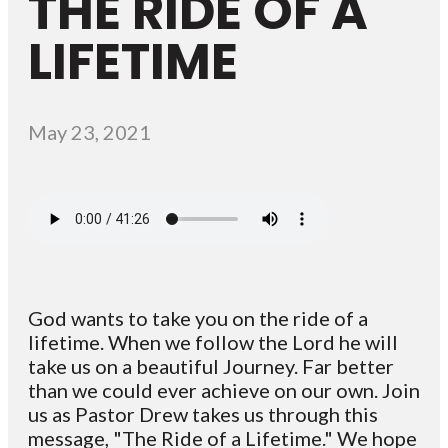
THE RIDE OF A
LIFETIME
May 23, 2021
God wants to take you on the ride of a
lifetime. When we follow the Lord he will
take us on a beautiful Journey. Far better
than we could ever achieve on our own. Join
us as Pastor Drew takes us through this
message, "The Ride of a Lifetime." We hope