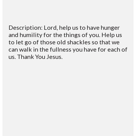
Description: Lord, help us to have hunger
and humility for the things of you. Help us
to let go of those old shackles so that we
can walk in the fullness you have for each of
us. Thank You Jesus.
Email
Contact
Mailing
Giving
VC
Address