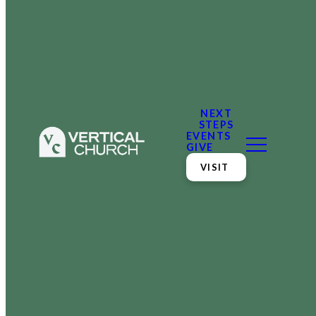
NEXT
STEPS
EVENTS
GIVE
VISIT