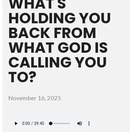
WHAT'S
HOLDING YOU
BACK FROM
WHAT GOD IS
CALLING YOU
TO?
November 16, 2025