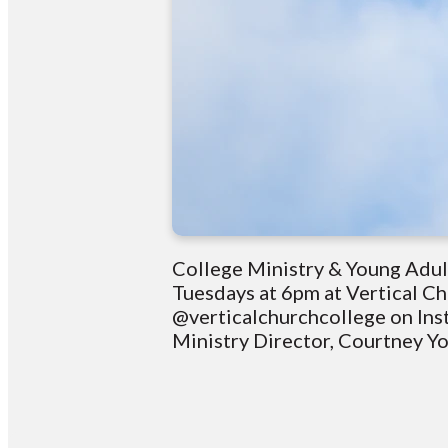
College Ministry & Young Adul
Tuesdays at 6pm at Vertical C
@verticalchurchcollege on Ins
Ministry Director, Courtney 