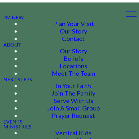
I’M NEW
Plan Your Visit
Our Story
Contact
ABOUT
Our Story
Beliefs
Locations
Meet The Team
NEXT STEPS
In Your Faith
Join The Family
Serve With Us
Join A Small Group
Prayer Request
EVENTS
MINISTRIES
Vertical Kids