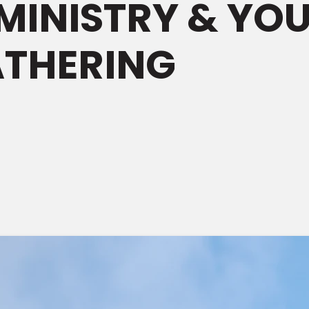
MINISTRY & YO
ATHERING
M