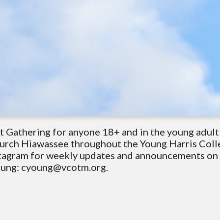
t Gathering for anyone 18+ and in the young adul
hurch Hiawassee throughout the Young Harris Coll
tagram for weekly updates and announcements on g
Young: cyoung@vcotm.org.