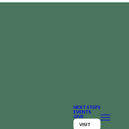
NEXT STEPS
EVENTS
GIVE
VISIT