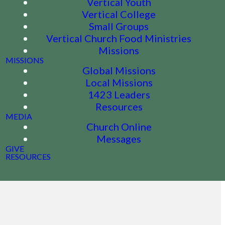
Vertical Youth
Vertical College
Small Groups
Vertical Church Food Ministries
Missions
MISSIONS
Global Missions
Local Missions
1423 Leaders
Resources
MEDIA
Church Online
Messages
GIVE
RESOURCES