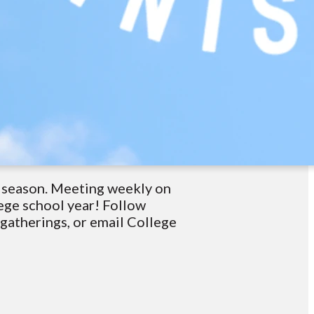
t season. Meeting weekly on
ege school year! Follow
atherings, or email College