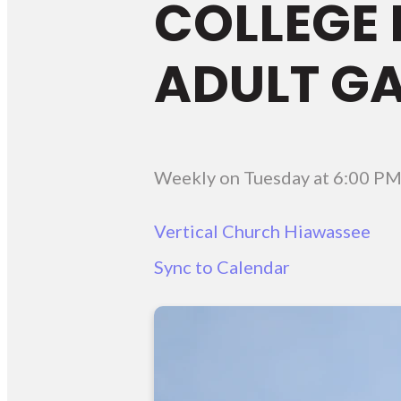
COLLEGE 
ADULT G
Weekly on Tuesday
at
6:00 P
Vertical Church Hiawassee
Sync to Calendar