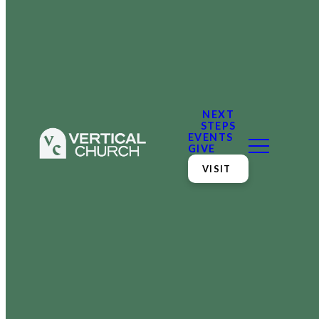
NEXT
STEPS
EVENTS
GIVE
VISIT